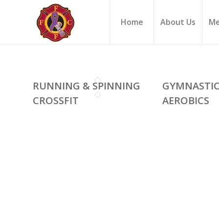
Home
About Us
Me
RUNNING & SPINNING
GYMNASTI
CROSSFIT
AEROBICS