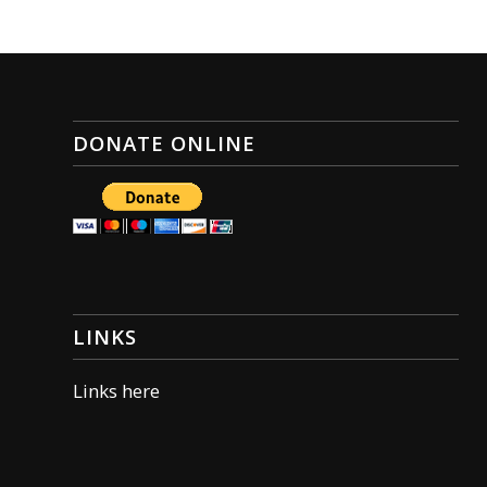
DONATE ONLINE
LINKS
Links here