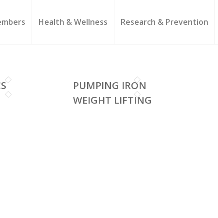
mbers
Health & Wellness
Research & Prevention
CS
PUMPING IRON
WEIGHT LIFTING