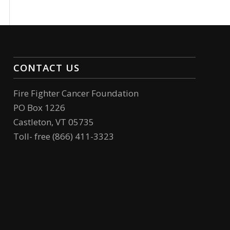
CONTACT US
Fire Fighter Cancer Foundation
PO Box 1226
Castleton, VT 05735
Toll- free (866) 411-3323