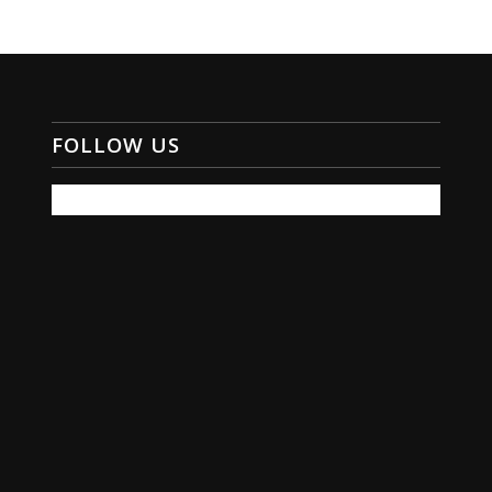
FOLLOW US