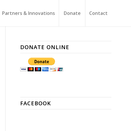
Partners & Innovations
Donate
Contact
DONATE ONLINE
FACEBOOK