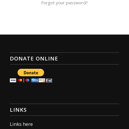
Forgot your password?
DONATE ONLINE
LINKS
Links here