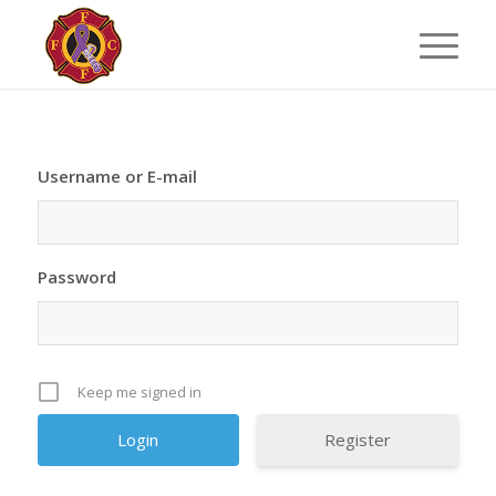
Username or E-mail
Password
Keep me signed in
Register