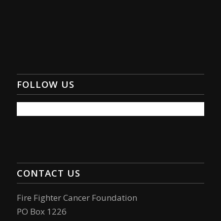
FOLLOW US
CONTACT US
Fire Fighter Cancer Foundation
PO Box 1226